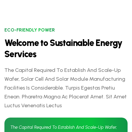
ECO-FRIENDLY POWER
Welcome to Sustainable Energy
Services
The Capital Required To Establish And Scale-Up
Wafer, Solar Cell And Solar Module Manufacturing
Facilities Is Considerable. Turpis Egestas Pretiu
Enean. Pharetra Magna Ac Placerat Amet. Sit Amet
Luctus Venenatis Lectus
The Capital Required To Establish And Scale-Up Wafer,