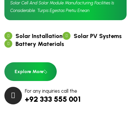
Solar Cell And Solar Module Manufacturing Facilities Is
Considerable. Turpis Egestas Pretiu Enean
Solar Installation
Solar PV Systems
Battery Materials
Explore More
For any inquiries call the
+92 333 555 001