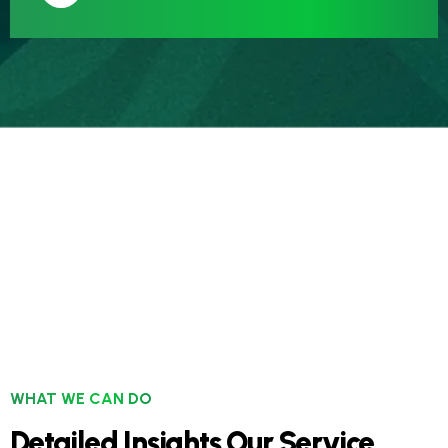
WHAT WE CAN DO
Detailed Insights Our Service