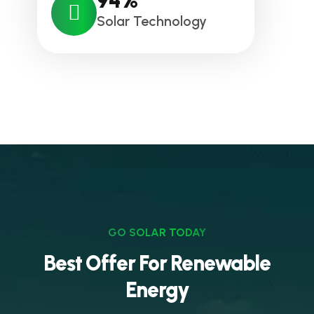
94
%
Solar Technology
GO SOLAR TODAY
Best Offer For Renewable
Energy