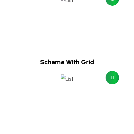
Scheme With Grid