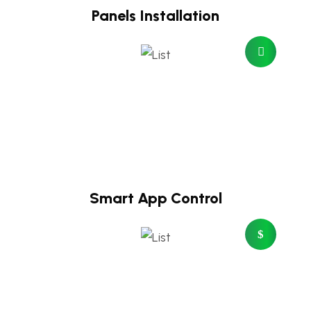
Panels Installation
Smart App Control