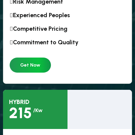
Risk Management
Experienced Peoples
Competitive Pricing
Commitment to Quality
Get Now
HYBRID
215
/Kw