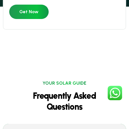
Get Now
YOUR SOLAR GUIDE
Frequently Asked
Questions