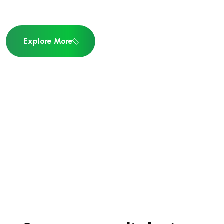
Explore More