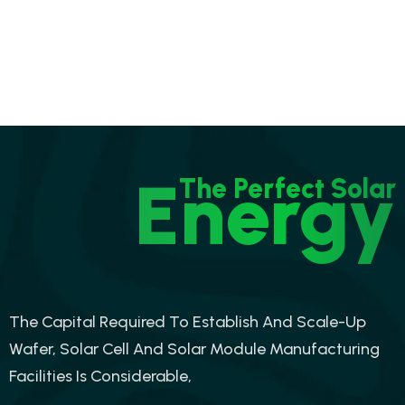
Energy
The Perfect Solar
The Capital Required To Establish And Scale-Up
Wafer, Solar Cell And Solar Module Manufacturing
Facilities Is Considerable,