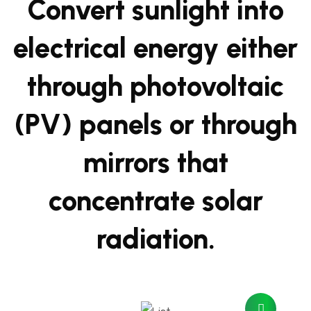
Convert sunlight into
electrical energy either
through photovoltaic
(PV) panels or through
mirrors that
concentrate solar
radiation.