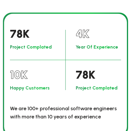
78
K
4
K
Project Complated
Year Of Experience
10
K
78
K
Happy Customers
Project Complated
We are 100+ professional software engineers
with more than 10 years of experience