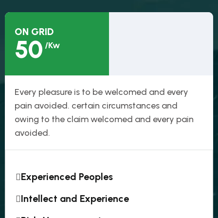
ON GRID
50
/Kw
Every pleasure is to be welcomed and every
pain avoided. certain circumstances and
owing to the claim welcomed and every pain
avoided.
Experienced Peoples
Intellect and Experience