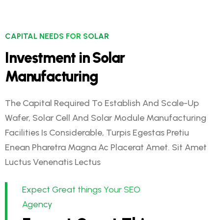
CAPITAL NEEDS FOR SOLAR
Investment in Solar
Manufacturing
The Capital Required To Establish And Scale-Up
Wafer, Solar Cell And Solar Module Manufacturing
Facilities Is Considerable, Turpis Egestas Pretiu
Enean Pharetra Magna Ac Placerat Amet. Sit Amet
Luctus Venenatis Lectus
Expect Great things Your SEO
Agency