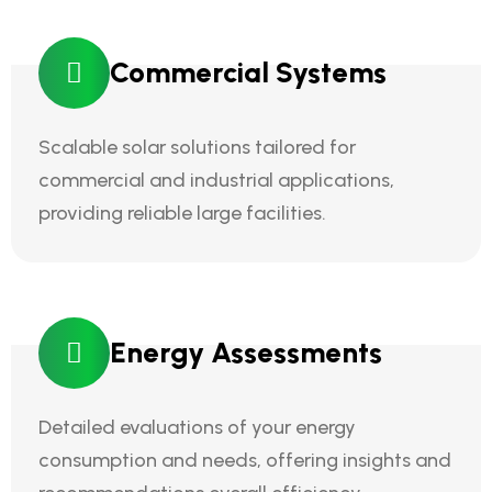
Commercial Systems
Scalable solar solutions tailored for
commercial and industrial applications,
providing reliable large facilities.
Energy Assessments
Detailed evaluations of your energy
consumption and needs, offering insights and