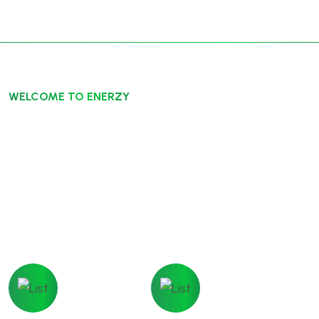
WELCOME TO ENERZY
Energize Society Reliable
Energy
Ecology Limited are a fully independent,specialist
ecological consultancy, working across the UK
Moneyback
Technical
Gurentee
Support