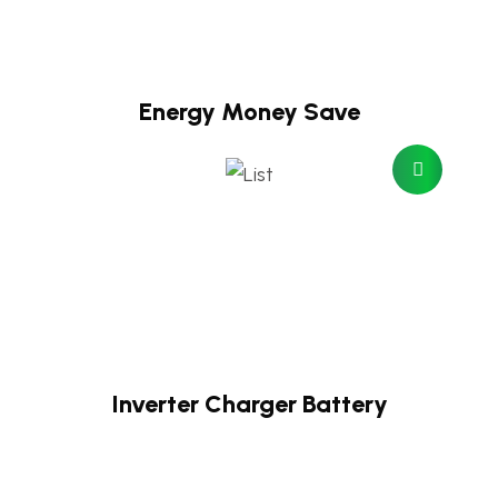
Energy Money Save
Inverter Charger Battery