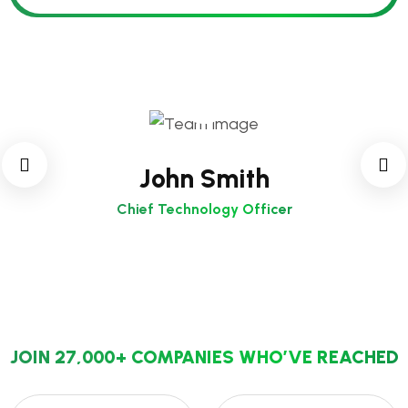
John Smith
Chief Technology Officer
JOIN 27,000+ COMPANIES WHO’VE REACHED