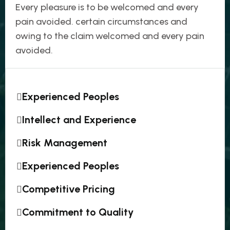
Every pleasure is to be welcomed and every
pain avoided. certain circumstances and
owing to the claim welcomed and every pain
avoided.
Experienced Peoples
Intellect and Experience
Risk Management
Experienced Peoples
Competitive Pricing
Commitment to Quality