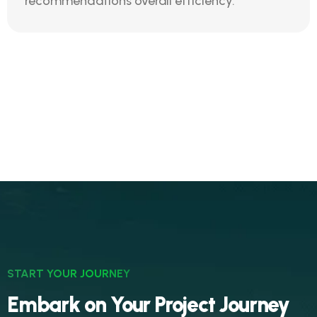
recommendations overall efficiency.
START YOUR JOURNEY
Embark on Your Project Journey