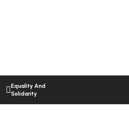
Equality And
Solidarity