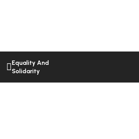
Equality And
Solidarity