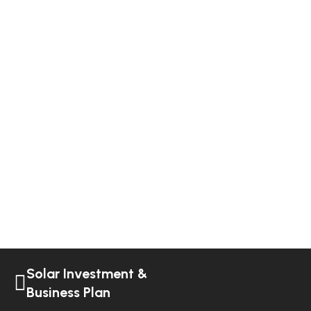
Solar Investment &
Business Plan