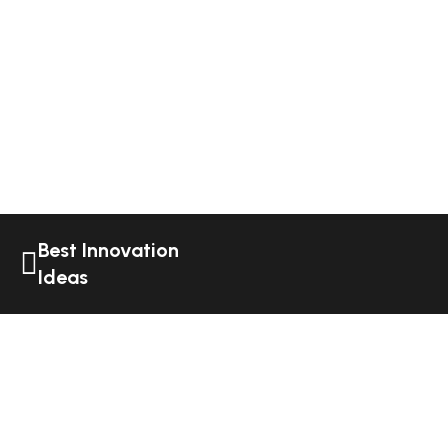
Best Innovation
Ideas