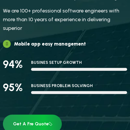
We are 100+ professional software engineers with
more than 10 years of experience in delivering
superior
Mobile app easy management
94
%
BUSINES SETUP GROWTH
95
%
BUSINESS PROBLEM SOLVINGH
Get A Fre Quote