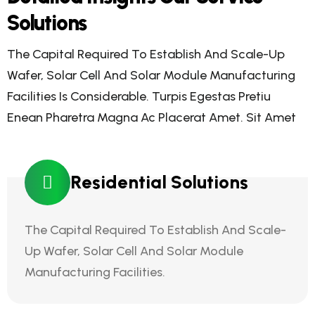
Solutions
The Capital Required To Establish And Scale-Up
Wafer, Solar Cell And Solar Module Manufacturing
Facilities Is Considerable. Turpis Egestas Pretiu
Enean Pharetra Magna Ac Placerat Amet. Sit Amet
Residential Solutions
The Capital Required To Establish And Scale-
Up Wafer, Solar Cell And Solar Module
Manufacturing Facilities.