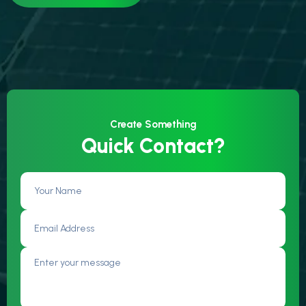
Create Something
Quick Contact?