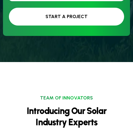
START A PROJECT
TEAM OF INNOVATORS
Introducing Our Solar
Industry Experts