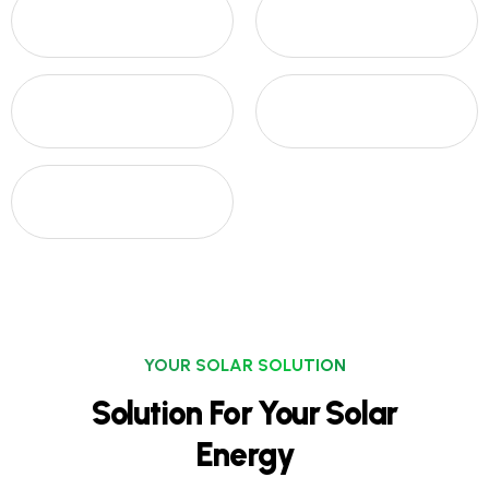
YOUR SOLAR SOLUTION
Solution For Your Solar
Energy