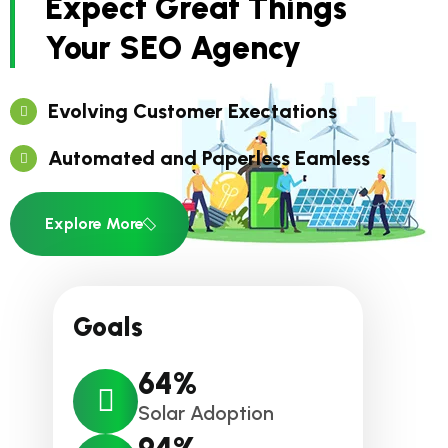
Expect Great Things
Your SEO Agency
Evolving Customer Exectations
Automated and Paperless Eamless
Explore More
Goals
64
%
Solar Adoption