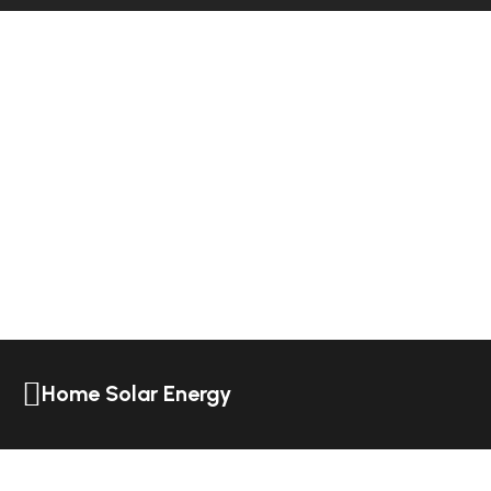
Home Solar Energy