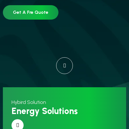
Get A Fre Quote
Hybird Solution
Energy Solutions