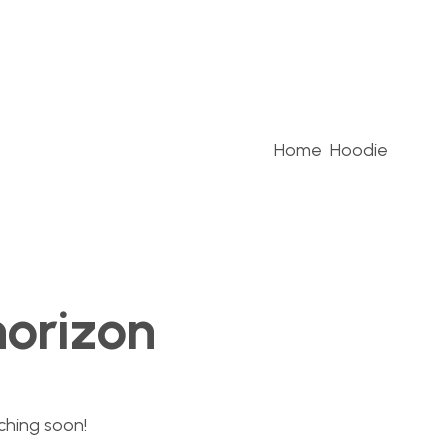
Home
Hoodie
horizon
nching soon!