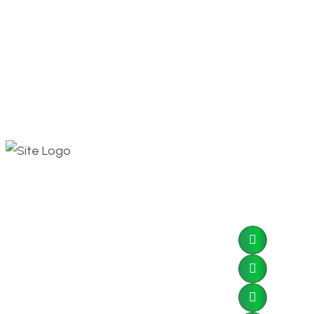
Contact 
Go Solar
Save More!
Dbayeh 
Tripoli 
sales@e