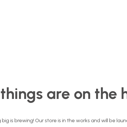
things are on the 
ig is brewing! Our store is in the works and will be lau