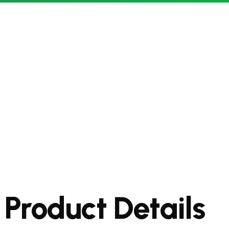
Product Details