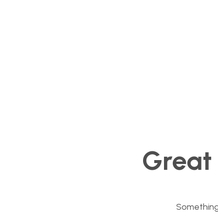
Great 
Something b