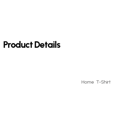
Product Details
Home
T-Shirt