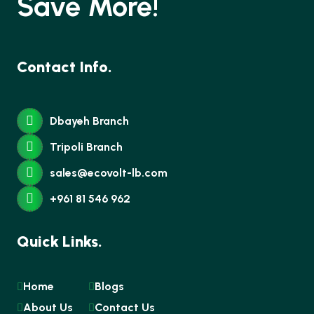
Save More!
Contact Info.
Dbayeh Branch
Tripoli Branch
sales@ecovolt-lb.com
+961 81 546 962
Quick Links.
Home
Blogs
About Us
Contact Us