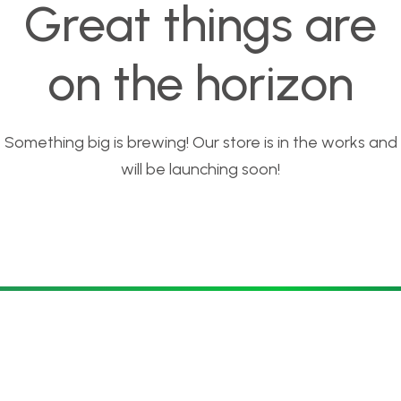
Great things are
on the horizon
Something big is brewing! Our store is in the works and
will be launching soon!