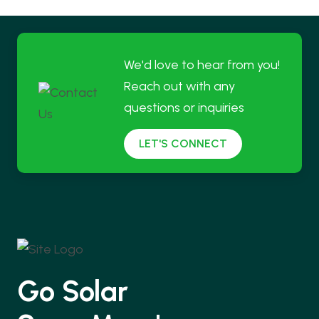
We'd love to hear from you!
Reach out with any
questions or inquiries
LET'S CONNECT
Go Solar